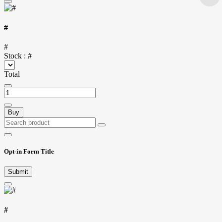
#
#
Stock :
#
Total
Buy
Opt-in Form Title
Submit
#