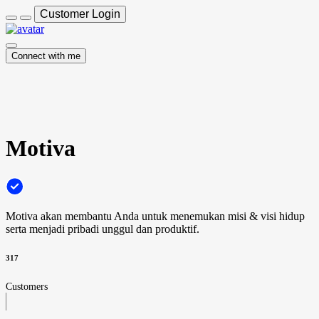
Customer Login
Connect with me
Motiva
Motiva akan membantu Anda untuk menemukan misi & visi hidup
serta menjadi pribadi unggul dan produktif.
317
Customers