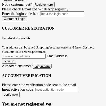
Not a customer yet?
Register here
Please check Email and WhatsApp regularly
Enter the login code here
Customer Login
CUSTOMER REGISTRATION
The advantages you get:
Your address can be saved
Shopping becomes easier and faster
Get more
discounts
Your order is prioritized
Email address
Sign up
Already a customer?
Log in here
ACCOUNT VERIFICATION
Please enter the verification code sent to the email
Input activation code
verify now
You are not registered yet