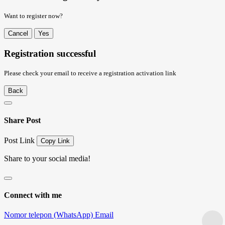
Want to register now?
Cancel
Yes
Registration successful
Please check your email to receive a registration activation link
Back
Share Post
Post Link
Copy Link
Share to your social media!
Connect with me
Nomor telepon (WhatsApp)
Email