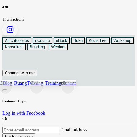
430
Transactions
All categories
eCourse
eBook
Buku
Kelas Live
Workshop
Konsultasi
Bundling
Webinar
Connect with me
Blog
RuangTraining
Trainingpreneur
Customer Login
Log in with Facebook
Or
Email address
Customer Login